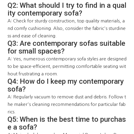
Q2: What should I try to find in a qual
ity contemporary sofa?
A: Check for sturdy construction, top quality materials, a
nd comfy cushioning. Also, consider the fabric's sturdine
ss and ease of cleaning.
Q3: Are contemporary sofas suitable
for small spaces?
A: Yes, numerous contemporary sofa styles are designed
to be space-efficient, permitting comfortable seating wit
hout frustrating a room.
Q4: How do I keep my contemporary
sofa?
A: Regularly vacuum to remove dust and debris. Follow t
he maker's cleaning recommendations for particular fab
rics.
Q5: When is the best time to purchas
e a sofa?