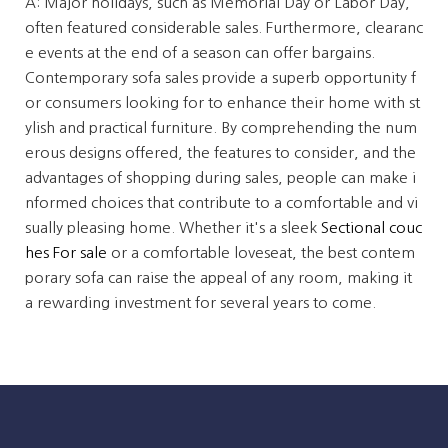
A: Major holidays, such as Memorial Day or Labor Day,
often featured considerable sales. Furthermore, clearanc
e events at the end of a season can offer bargains.
Contemporary sofa sales provide a superb opportunity f
or consumers looking for to enhance their home with st
ylish and practical furniture. By comprehending the num
erous designs offered, the features to consider, and the
advantages of shopping during sales, people can make i
nformed choices that contribute to a comfortable and vi
sually pleasing home. Whether it's a sleek
Sectional couc
hes For sale
or a comfortable loveseat, the best contem
porary sofa can raise the appeal of any room, making it
a rewarding investment for several years to come.