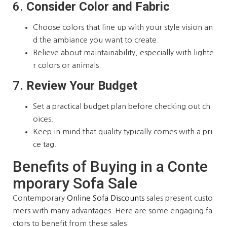
6.
Consider Color and Fabric
Choose colors that line up with your style vision an
d the ambiance you want to create.
Believe about maintainability, especially with lighte
r colors or animals.
7.
Review Your Budget
Set a practical budget plan before checking out ch
oices.
Keep in mind that quality typically comes with a pri
ce tag.
Benefits of Buying in a Conte
mporary Sofa Sale
Contemporary
Online Sofa Discounts
sales present custo
mers with many advantages. Here are some engaging fa
ctors to benefit from these sales: