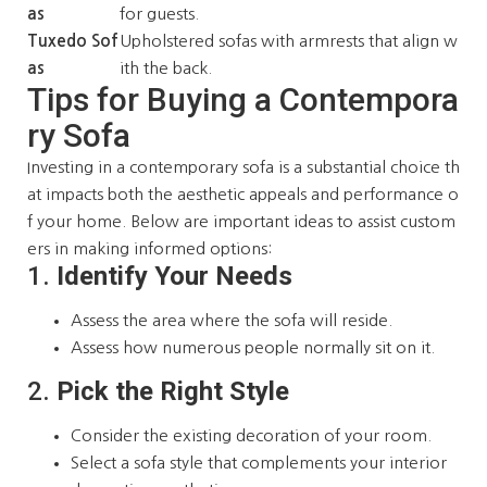
as
for guests.
Tuxedo Sof
Upholstered sofas with armrests that align w
as
ith the back.
Tips for Buying a Contempora
ry Sofa
Investing in a contemporary sofa is a substantial choice th
at impacts both the aesthetic appeals and performance o
f your home. Below are important ideas to assist custom
ers in making informed options:
1.
Identify Your Needs
Assess the area where the sofa will reside.
Assess how numerous people normally sit on it.
2.
Pick the Right Style
Consider the existing decoration of your room.
Select a sofa style that complements your interior