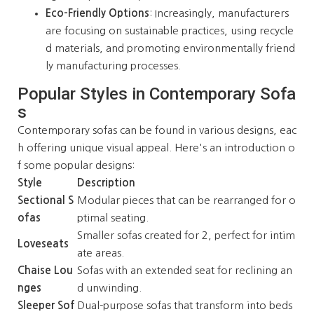
Eco-Friendly Options
: Increasingly, manufacturers
are focusing on sustainable practices, using recycle
d materials, and promoting environmentally friend
ly manufacturing processes.
Popular Styles in Contemporary Sofa
s
Contemporary sofas can be found in various designs, eac
h offering unique visual appeal. Here's an introduction o
f some popular designs:
Style
Description
Sectional S
Modular pieces that can be rearranged for o
ofas
ptimal seating.
Smaller sofas created for 2, perfect for intim
Loveseats
ate areas.
Chaise Lou
Sofas with an extended seat for reclining an
nges
d unwinding.
Sleeper Sof
Dual-purpose sofas that transform into beds