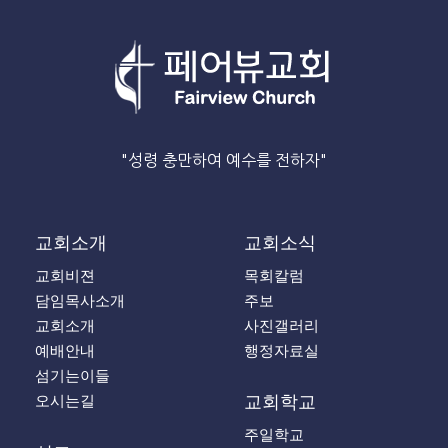
"성령 충만하여 예수를 전하자"
교회소개
교회소식
교회비젼
목회칼럼
담임목사소개
주보
교회소개
사진갤러리
예배안내
행정자료실
섬기는이들
오시는길
교회학교
주일학교