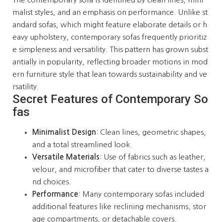
malist styles, and an emphasis on performance. Unlike st
andard sofas, which might feature elaborate details or h
eavy upholstery, contemporary sofas frequently prioritiz
e simpleness and versatility. This pattern has grown subst
antially in popularity, reflecting broader motions in mod
ern furniture style that lean towards sustainability and ve
rsatility.
Secret Features of Contemporary So
fas
Minimalist Design
: Clean lines, geometric shapes,
and a total streamlined look.
Versatile Materials
: Use of fabrics such as leather,
velour, and microfiber that cater to diverse tastes a
nd choices.
Performance
: Many contemporary sofas included
additional features like reclining mechanisms, stor
age compartments, or detachable covers.