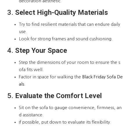
decoration aesthetic.
3.
Select High-Quality Materials
Try to find resilient materials that can endure daily
use.
Look for strong frames and sound cushioning.
4.
Step Your Space
Step the dimensions of your room to ensure the s
ofa fits well.
Factor in space for walking the
Black Friday Sofa De
als
.
5.
Evaluate the Comfort Level
Sit on the sofa to gauge convenience, firmness, an
d assistance.
If possible, put down to evaluate its flexibility.