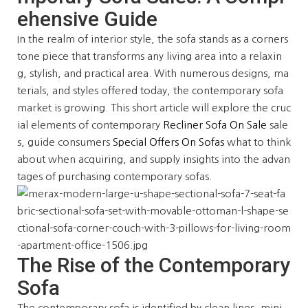
ehensive Guide
In the realm of interior style, the sofa stands as a corners
tone piece that transforms any living area into a relaxin
g, stylish, and practical area. With numerous designs, ma
terials, and styles offered today, the contemporary sofa
market is growing. This short article will explore the cruc
ial elements of contemporary
Recliner Sofa On Sale
sale
s, guide consumers
Special Offers On Sofas
what to think
about when acquiring, and supply insights into the advan
tages of purchasing contemporary sofas.
The Rise of the Contemporary
Sofa
The contemporary sofa is identified by clean lines, mini