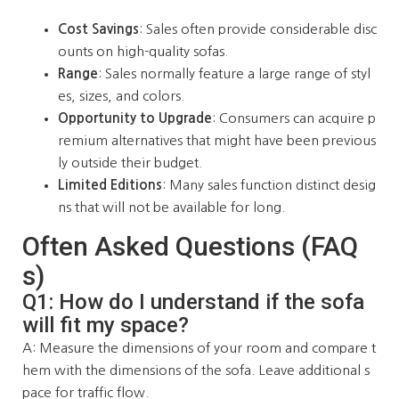
Cost Savings
: Sales often provide considerable disc
ounts on high-quality sofas.
Range
: Sales normally feature a large range of styl
es, sizes, and colors.
Opportunity to Upgrade
: Consumers can acquire p
remium alternatives that might have been previous
ly outside their budget.
Limited Editions
: Many sales function distinct desig
ns that will not be available for long.
Often Asked Questions (FAQ
s)
Q1: How do I understand if the sofa
will fit my space?
A: Measure the dimensions of your room and compare t
hem with the dimensions of the sofa. Leave additional s
pace for traffic flow.