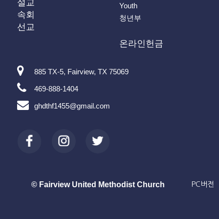
설교
Youth
속회
청년부
선교
온라인헌금
885 TX-5, Fairview, TX 75069
469-888-1404
ghdthf1455@gmail.com
© Fairview United Methodist Church
PC버전