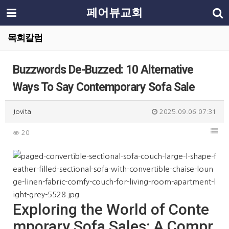
페어뷰교회
목회칼럼
Buzzwords De-Buzzed: 10 Alternative
Ways To Say Contemporary Sofa Sale
Jovita
2025.09.06 07:31
20
Exploring the World of Conte
mporary Sofa Sales: A Compr