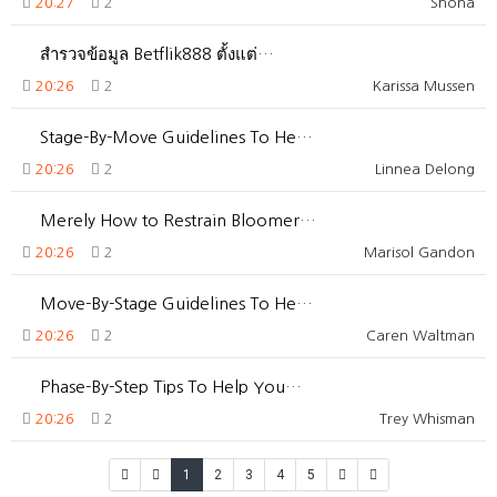
20:27
2
Shona
สำรวจข้อมูล Betflik888 ตั้งแต่…
20:26
2
Karissa Mussen
Stage-By-Move Guidelines To He…
20:26
2
Linnea Delong
Merely How to Restrain Bloomer…
20:26
2
Marisol Gandon
Move-By-Stage Guidelines To He…
20:26
2
Caren Waltman
Phase-By-Step Tips To Help You…
20:26
2
Trey Whisman
1
2
3
4
5