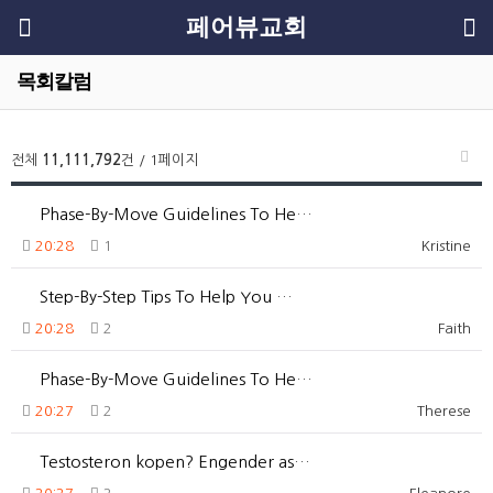
페어뷰교회
목회칼럼
전체
11,111,792
건 / 1페이지
Phase-By-Move Guidelines To He…
20:28
1
Kristine
Step-By-Step Tips To Help You …
20:28
2
Faith
Phase-By-Move Guidelines To He…
20:27
2
Therese
Testosteron kopen? Engender as…