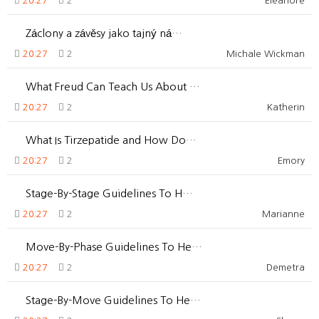
20:27
2
Eleanore
Záclony a závěsy jako tajný ná…
20:27
2
Michale Wickman
What Freud Can Teach Us About …
20:27
2
Katherin
What Is Tirzepatide and How Do…
20:27
2
Emory
Stage-By-Stage Guidelines To H…
20:27
2
Marianne
Move-By-Phase Guidelines To He…
20:27
2
Demetra
Stage-By-Move Guidelines To He…