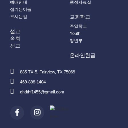
예배안내
행정자료실
섬기는이들
오시는길
교회학교
주일학교
설교
Youth
속회
청년부
선교
온라인헌금
885 TX-5, Fairview, TX 75069
469-888-1404
ghdthf1455@gmail.com