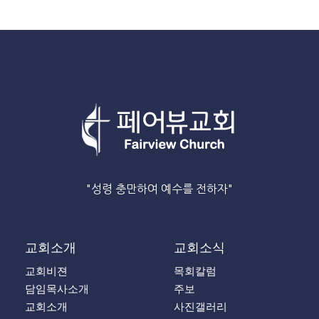
"성령 충만하여 예수를 전하자"
교회소개
교회소식
교회비젼
목회칼럼
담임목사소개
주보
교회소개
사진갤러리