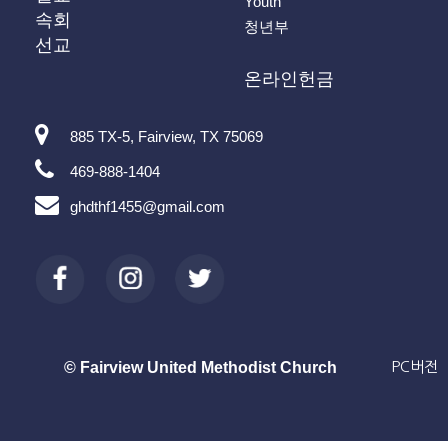
Youth
속회
청년부
선교
온라인헌금
885 TX-5, Fairview, TX 75069
469-888-1404
ghdthf1455@gmail.com
© Fairview United Methodist Church
PC버전