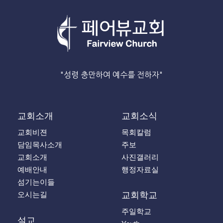
"성령 충만하여 예수를 전하자"
교회소개
교회소식
교회비젼
목회칼럼
담임목사소개
주보
교회소개
사진갤러리
예배안내
행정자료실
섬기는이들
오시는길
교회학교
주일학교
설교