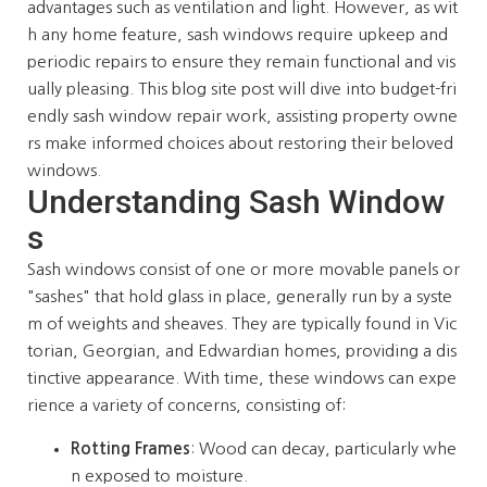
advantages such as ventilation and light. However, as wit
h any home feature, sash windows require upkeep and
periodic repairs to ensure they remain functional and vis
ually pleasing. This blog site post will dive into budget-fri
endly sash window repair work, assisting property owne
rs make informed choices about restoring their beloved
windows.
Understanding Sash Window
s
Sash windows consist of one or more movable panels or
"sashes" that hold glass in place, generally run by a syste
m of weights and sheaves. They are typically found in Vic
torian, Georgian, and Edwardian homes, providing a dis
tinctive appearance. With time, these windows can expe
rience a variety of concerns, consisting of:
Rotting Frames
: Wood can decay, particularly whe
n exposed to moisture.