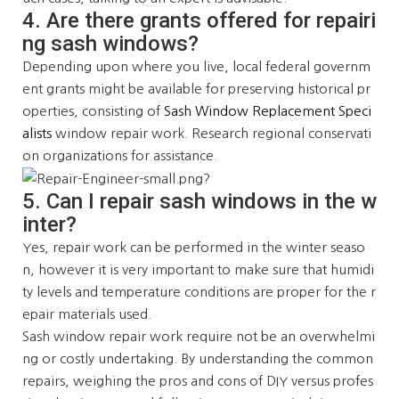
4. Are there grants offered for repairi
ng sash windows?
Depending upon where you live, local federal governm
ent grants might be available for preserving historical pr
operties, consisting of
Sash Window Replacement Speci
alists
window repair work. Research regional conservati
on organizations for assistance.
5. Can I repair sash windows in the w
inter?
Yes, repair work can be performed in the winter seaso
n, however it is very important to make sure that humidi
ty levels and temperature conditions are proper for the r
epair materials used.
Sash window repair work require not be an overwhelmi
ng or costly undertaking. By understanding the common
repairs, weighing the pros and cons of DIY versus profes