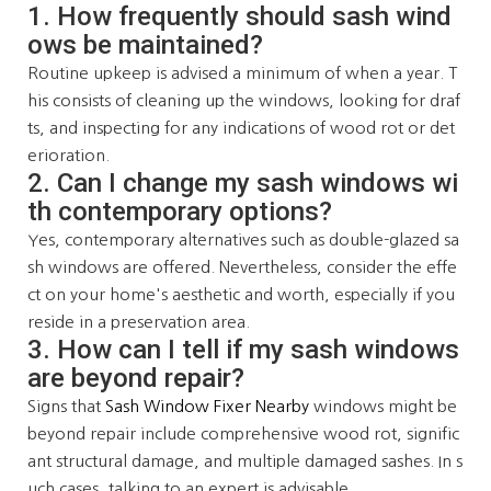
1. How frequently should sash wind
ows be maintained?
Routine upkeep is advised a minimum of when a year. T
his consists of cleaning up the windows, looking for draf
ts, and inspecting for any indications of wood rot or det
erioration.
2. Can I change my sash windows wi
th contemporary options?
Yes, contemporary alternatives such as double-glazed sa
sh windows are offered. Nevertheless, consider the effe
ct on your home's aesthetic and worth, especially if you
reside in a preservation area.
3. How can I tell if my sash windows
are beyond repair?
Signs that
Sash Window Fixer Nearby
windows might be
beyond repair include comprehensive wood rot, signific
ant structural damage, and multiple damaged sashes. In s
uch cases, talking to an expert is advisable.