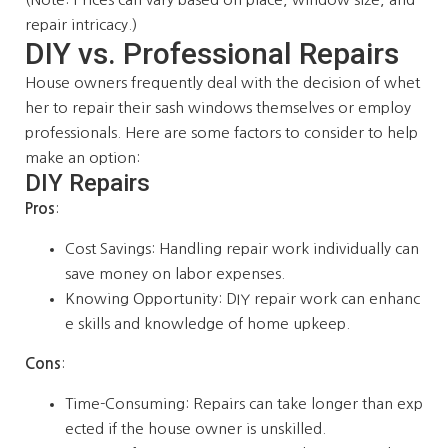
repair intricacy.)
DIY vs. Professional Repairs
House owners frequently deal with the decision of whet
her to repair their sash windows themselves or employ
professionals. Here are some factors to consider to help
make an option:
DIY Repairs
Pros
:
Cost Savings: Handling repair work individually can
save money on labor expenses.
Knowing Opportunity: DIY repair work can enhanc
e skills and knowledge of home upkeep.
Cons
:
Time-Consuming: Repairs can take longer than exp
ected if the house owner is unskilled.