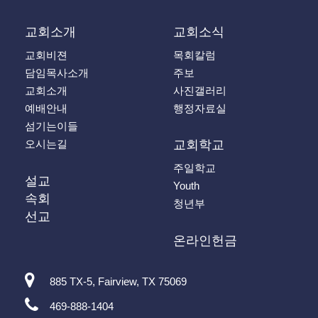
교회소개
교회소식
교회비젼
목회칼럼
담임목사소개
주보
교회소개
사진갤러리
예배안내
행정자료실
섬기는이들
오시는길
교회학교
주일학교
설교
Youth
속회
청년부
선교
온라인헌금
885 TX-5, Fairview, TX 75069
469-888-1404