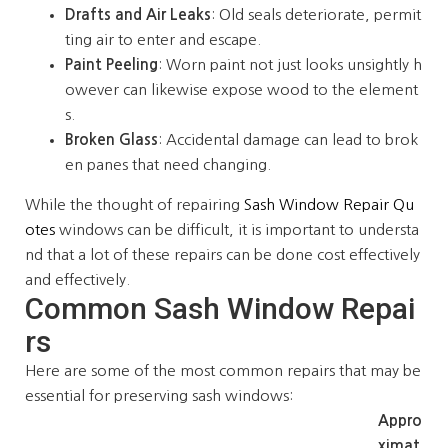
Drafts and Air Leaks
: Old seals deteriorate, permit
ting air to enter and escape.
Paint Peeling
: Worn paint not just looks unsightly h
owever can likewise expose wood to the element
s.
Broken Glass
: Accidental damage can lead to brok
en panes that need changing.
While the thought of repairing
Sash Window Repair Qu
otes
windows can be difficult, it is important to understa
nd that a lot of these repairs can be done cost effectively
and effectively.
Common Sash Window Repai
rs
Here are some of the most common repairs that may be
essential for preserving sash windows:
Appro
ximat