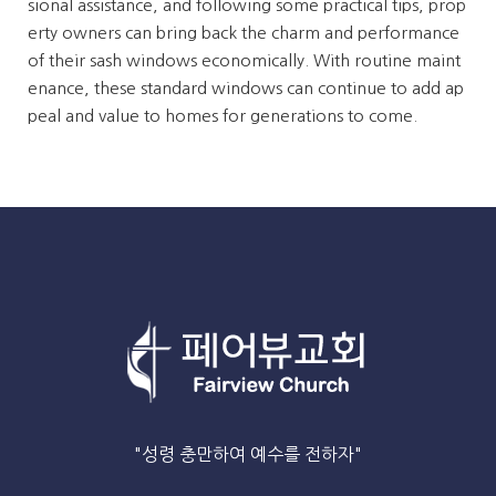
sional assistance, and following some practical tips, prop
erty owners can bring back the charm and performance
of their sash windows economically. With routine maint
enance, these standard windows can continue to add ap
peal and value to homes for generations to come.
"성령 충만하여 예수를 전하자"