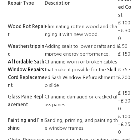
Repair Type
Description
ed Co
st
₤ 100
Wood Rot Repai
Eliminating rotten wood and cha
- ₤ 30
r
nging it with new wood.
0
Weatherstrippin
Adding seals to lower drafts and i
₤ 50 -
g
mprove energy performance.
₤ 150
Affordable Sash
Changing worn or broken cables
Window Repairs
that make it possible for the
Skill
₤ 75 -
Cord Replaceme
ed Sash Window Refurbishment
t
₤ 200
nt
o slide.
₤ 150
Glass Pane Repl
Changing damaged or cracked gl
- ₤ 30
acement
ass panes.
0
₤ 100
Painting and Fini
Sanding, priming, and painting th
- ₤ 25
shing
e window frames.
0
(Note: Prices can vary based on place, window size, and