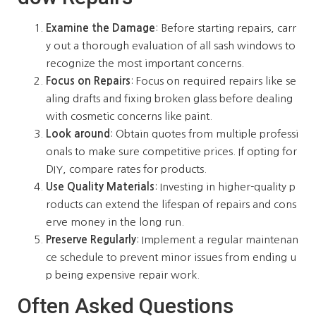
Examine the Damage
: Before starting repairs, carr
y out a thorough evaluation of all sash windows to
recognize the most important concerns.
Focus on Repairs
: Focus on required repairs like se
aling drafts and fixing broken glass before dealing
with cosmetic concerns like paint.
Look around
: Obtain quotes from multiple professi
onals to make sure competitive prices. If opting for
DIY, compare rates for products.
Use Quality Materials
: Investing in higher-quality p
roducts can extend the lifespan of repairs and cons
erve money in the long run.
Preserve Regularly
: Implement a regular maintenan
ce schedule to prevent minor issues from ending u
p being expensive repair work.
Often Asked Questions