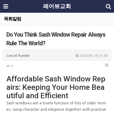
페어뷰교회
목회칼럼
Do You Think Sash Window Repair Always
Rule The World?
Carroll Rumble
2026.06.16 01:36
8
Affordable Sash Window Rep
airs: Keeping Your Home Bea
utiful and Efficient
Sash windows are a lovely function of lots of older hom
es, using character and elegance together with practical