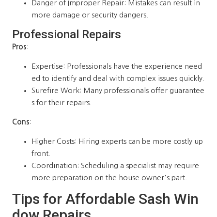
Danger of Improper Repair: Mistakes can result in
more damage or security dangers.
Professional Repairs
Pros
:
Expertise: Professionals have the experience need
ed to identify and deal with complex issues quickly.
Surefire Work: Many professionals offer guarantee
s for their repairs.
Cons
:
Higher Costs: Hiring experts can be more costly up
front.
Coordination: Scheduling a specialist may require
more preparation on the house owner's part.
Tips for Affordable Sash Win
dow Repairs