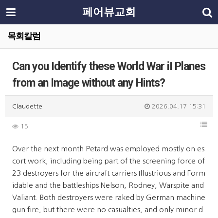
페어뷰교회
목회칼럼
Can you Identify these World War iI Planes
from an Image without any Hints?
Claudette
2026.04.17 15:31
15
Over the next month Petard was employed mostly on es
cort work, including being part of the screening force of
23 destroyers for the aircraft carriers Illustrious and Form
idable and the battleships Nelson, Rodney, Warspite and
Valiant. Both destroyers were raked by German machine
gun fire, but there were no casualties, and only minor d