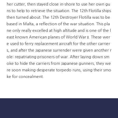
her cutter, then stayed close in-shore to use her own gu
ns to help to retrieve the situation. The 12th Flotilla ships
then turned about. The 12th Destroyer Flotilla was to be
based in Malta, a reflection of the war situation. This pla
ne only really excelled at high altitude and is one of the l
east known American planes of World War II. These wer
e used to ferry replacement aircraft for the other carrier
s, and after the Japanese surrender were given another r
ole: repatriating prisoners of war. After laying down sm
oke to hide the carriers from Japanese gunners, they we
re soon making desperate torpedo runs, using their smo
ke for concealment.