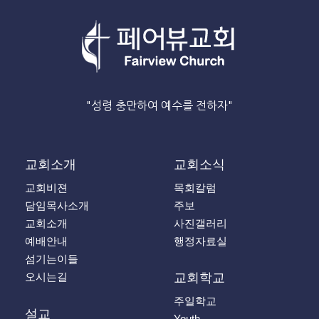
"성령 충만하여 예수를 전하자"
교회소개
교회소식
교회비젼
목회칼럼
담임목사소개
주보
교회소개
사진갤러리
예배안내
행정자료실
섬기는이들
오시는길
교회학교
주일학교
설교
Youth