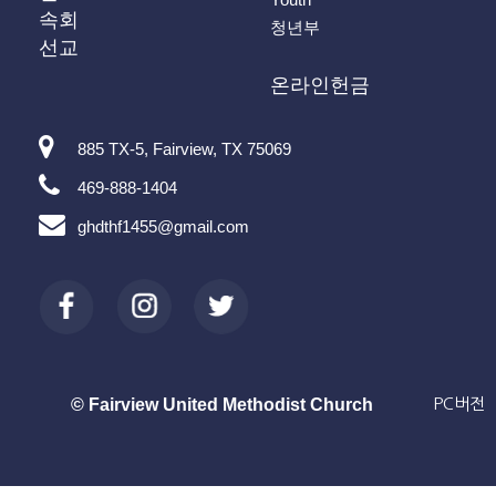
속회
청년부
선교
온라인헌금
885 TX-5, Fairview, TX 75069
469-888-1404
ghdthf1455@gmail.com
© Fairview United Methodist Church
PC버전