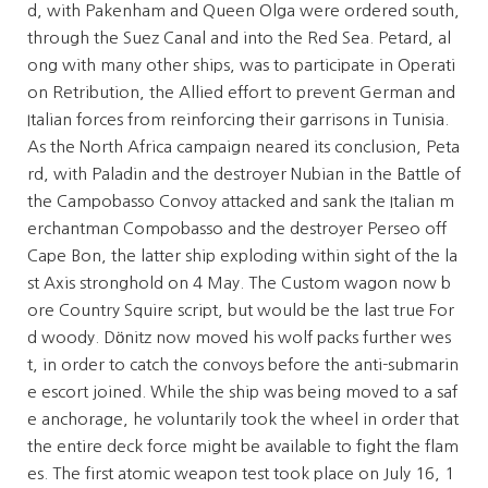
d, with Pakenham and Queen Olga were ordered south,
through the Suez Canal and into the Red Sea. Petard, al
ong with many other ships, was to participate in Operati
on Retribution, the Allied effort to prevent German and
Italian forces from reinforcing their garrisons in Tunisia.
As the North Africa campaign neared its conclusion, Peta
rd, with Paladin and the destroyer Nubian in the Battle of
the Campobasso Convoy attacked and sank the Italian m
erchantman Compobasso and the destroyer Perseo off
Cape Bon, the latter ship exploding within sight of the la
st Axis stronghold on 4 May. The Custom wagon now b
ore Country Squire script, but would be the last true For
d woody. Dönitz now moved his wolf packs further wes
t, in order to catch the convoys before the anti-submarin
e escort joined. While the ship was being moved to a saf
e anchorage, he voluntarily took the wheel in order that
the entire deck force might be available to fight the flam
es. The first atomic weapon test took place on July 16, 1