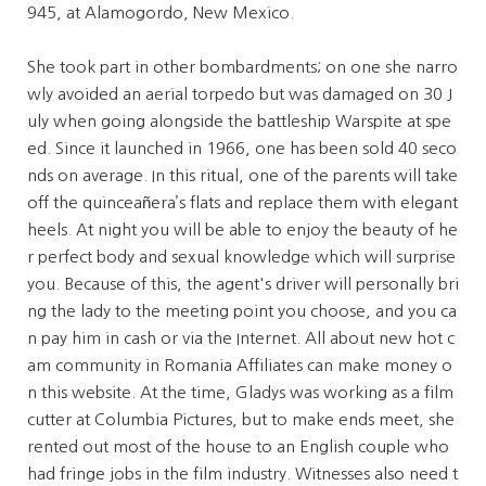
945, at Alamogordo, New Mexico.
She took part in other bombardments; on one she narro
wly avoided an aerial torpedo but was damaged on 30 J
uly when going alongside the battleship Warspite at spe
ed. Since it launched in 1966, one has been sold 40 seco
nds on average. In this ritual, one of the parents will take
off the quinceañera’s flats and replace them with elegant
heels. At night you will be able to enjoy the beauty of he
r perfect body and sexual knowledge which will surprise
you. Because of this, the agent's driver will personally bri
ng the lady to the meeting point you choose, and you ca
n pay him in cash or via the Internet. All about new hot c
am community in Romania Affiliates can make money o
n this website. At the time, Gladys was working as a film
cutter at Columbia Pictures, but to make ends meet, she
rented out most of the house to an English couple who
had fringe jobs in the film industry. Witnesses also need t