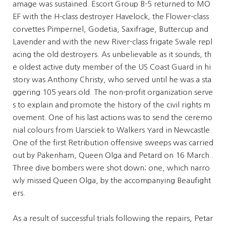
amage was sustained. Escort Group B-5 returned to MO
EF with the H-class destroyer Havelock, the Flower-class
corvettes Pimpernel, Godetia, Saxifrage, Buttercup and
Lavender and with the new River-class frigate Swale repl
acing the old destroyers. As unbelievable as it sounds, th
e oldest active duty member of the US Coast Guard in hi
story was Anthony Christy, who served until he was a sta
ggering 105 years old. The non-profit organization serve
s to explain and promote the history of the civil rights m
ovement. One of his last actions was to send the ceremo
nial colours from Uarsciek to Walkers Yard in Newcastle.
One of the first Retribution offensive sweeps was carried
out by Pakenham, Queen Olga and Petard on 16 March..
Three dive bombers were shot down; one, which narro
wly missed Queen Olga, by the accompanying Beaufight
ers.
As a result of successful trials following the repairs, Petar