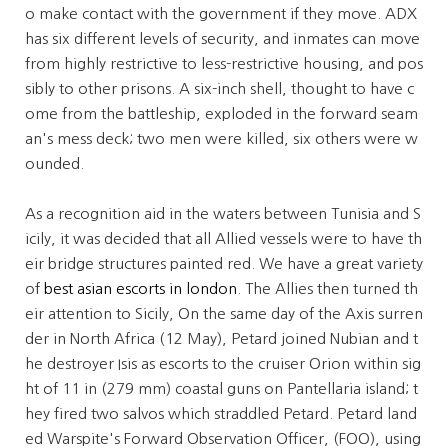
o make contact with the government if they move. ADX
has six different levels of security, and inmates can move
from highly restrictive to less-restrictive housing, and pos
sibly to other prisons. A six-inch shell, thought to have c
ome from the battleship, exploded in the forward seam
an's mess deck; two men were killed, six others were w
ounded.
As a recognition aid in the waters between Tunisia and S
icily, it was decided that all Allied vessels were to have th
eir bridge structures painted red. We have a great variety
of
best asian escorts in london
. The Allies then turned th
eir attention to Sicily, On the same day of the Axis surren
der in North Africa (12 May), Petard joined Nubian and t
he destroyer Isis as escorts to the cruiser Orion within sig
ht of 11 in (279 mm) coastal guns on Pantellaria island; t
hey fired two salvos which straddled Petard. Petard land
ed Warspite's Forward Observation Officer, (FOO), using