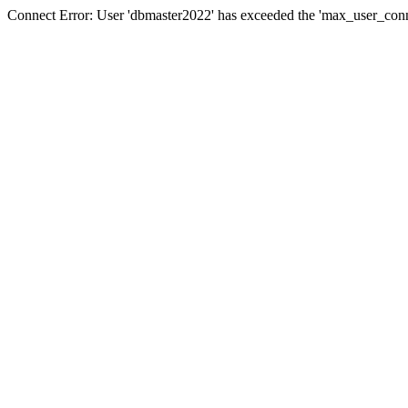
Connect Error: User 'dbmaster2022' has exceeded the 'max_user_conne