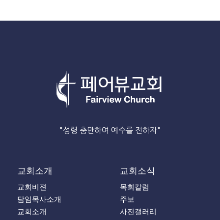
"성령 충만하여 예수를 전하자"
교회소개
교회소식
교회비젼
목회칼럼
담임목사소개
주보
교회소개
사진갤러리