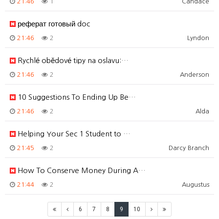
21:46
1
Candace
реферат готовый doc
21:46
2
Lyndon
Rychlé obědové tipy na oslavu:…
21:46
2
Anderson
10 Suggestions To Ending Up Be…
21:46
2
Alda
Helping Your Sec 1 Student to …
21:45
2
Darcy Branch
How To Conserve Money During A…
21:44
2
Augustus
6
7
8
9
10