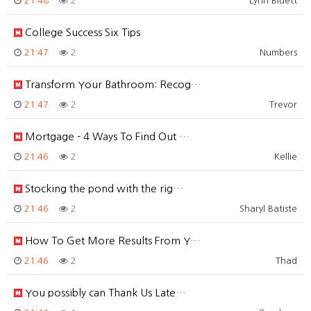
21:48
2
Lynn Bluett
College Success Six Tips
21:47
2
Numbers
Transform Your Bathroom: Recog…
21:47
2
Trevor
Mortgage - 4 Ways To Find Out …
21:46
2
Kellie
Stocking the pond with the rig…
21:46
2
Sharyl Batiste
How To Get More Results From Y…
21:46
2
Thad
You possibly can Thank Us Late…