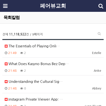
페어뷰교회
목회칼럼
전체
11,118,922
건 / 9페이지
The Essentials of Playing Onli…
21:49
2
Estelle
What Does Kasyno Bonus Bez Dep…
21:48
2
Anke
Understanding the Cultural Sig…
21:48
0
Abbey
Instagram Private Viewer App: …