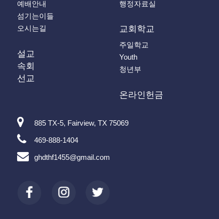
예배안내
행정자료실
섬기는이들
오시는길
교회학교
주일학교
설교
Youth
속회
청년부
선교
온라인헌금
885 TX-5, Fairview, TX 75069
469-888-1404
ghdthf1455@gmail.com